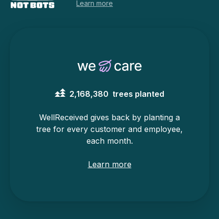
Learn more
2,168,380
trees planted
WellReceived gives back by planting a
tree for every customer and employee,
each month.
Learn more