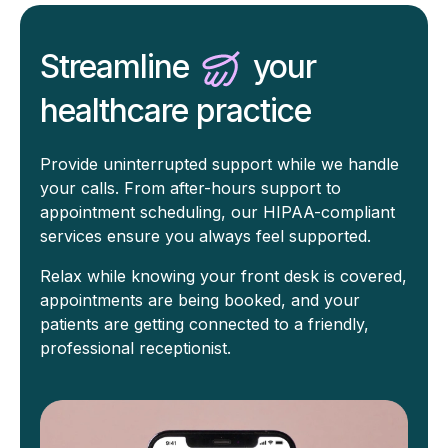
Streamline
your
healthcare practice
Provide uninterrupted support while we handle
your calls. From after-hours support to
appointment scheduling, our HIPAA-compliant
services ensure you always feel supported.
Relax while knowing your front desk is covered,
appointments are being booked, and your
patients are getting connected to a friendly,
professional receptionist.