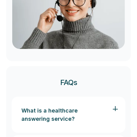
FAQs
What is a healthcare
answering service?