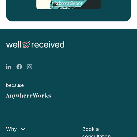
because
Why
Book a
consultation