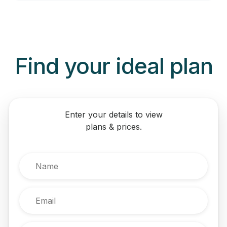
Never miss a call:
Find your ideal plan
Enter your details to view
plans & prices.