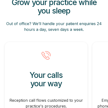
Grow your practice while
you sleep
Out of office? We’ll handle your patient enquiries 24
hours
a day, seven days a week.
Your calls
your way
Reception call flows customized to your
Emp
practice's procedures.
phone