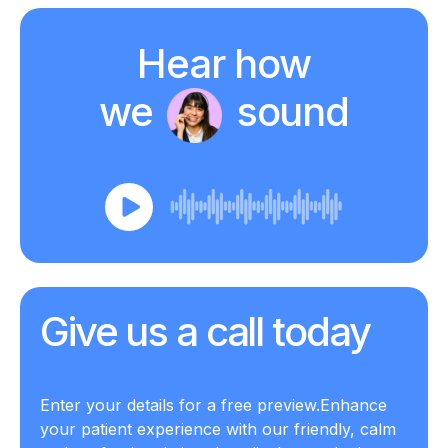
Hear how
we
sound
Give us a call
today
Enter your details for a free preview.
Enhance
your patient experience with our friendly, calm