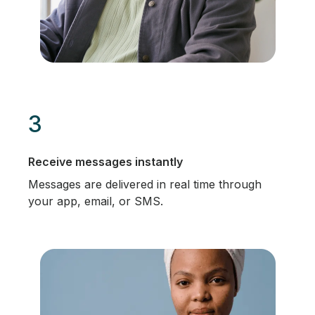
3
Receive messages instantly
Messages are delivered in real time through
your app, email, or SMS.