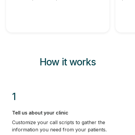
How it works
1
Tell us about your clinic
Customize your call scripts to gather the
information you need from your patients.