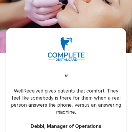
”
WellReceived gives patients that comfort. They
feel like somebody is there for them when a real
person answers the phone, versus an answering
machine.
Debbi, Manager of Operations