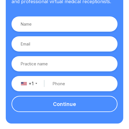
and professional virtual medical receptionists.
+1
Continue