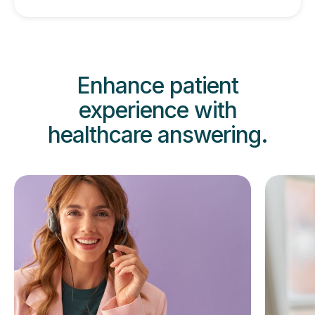
Enhance patient
experience
with
healthcare answering.