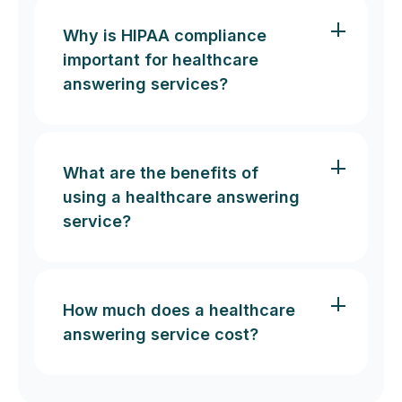
Why is HIPAA compliance
important for healthcare
answering services?
What are the benefits of
using a healthcare answering
service?
How much does a healthcare
answering service cost?
Free up time:
Exceptional patient experience: