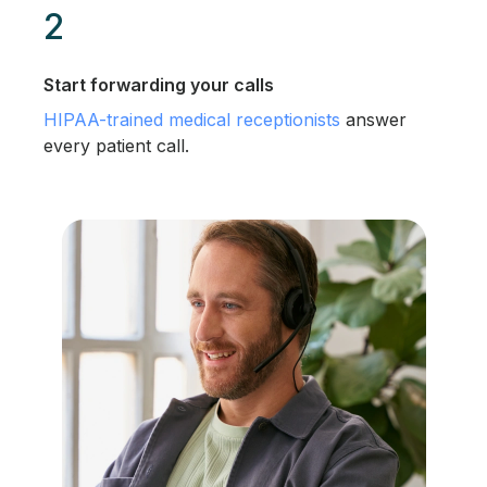
2
Start forwarding your calls
HIPAA-trained medical receptionists
answer
every patient call.