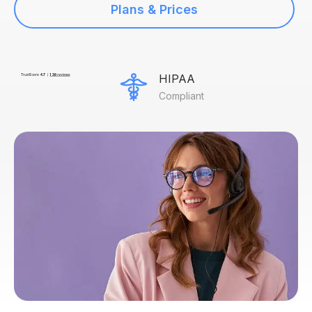
Plans & Prices
HIPAA
Compliant