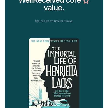
value.
Get inspired by these staff picks.