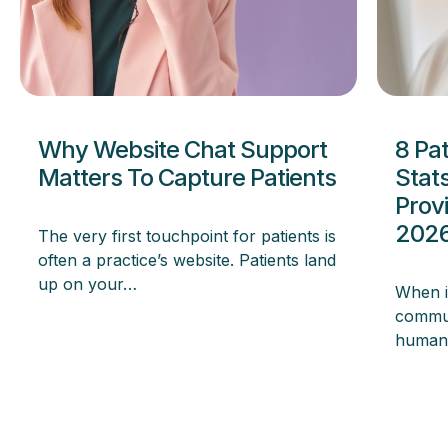
Why Website Chat Support
8 Pa
Matters To Capture Patients
Stat
Prov
202
The very first touchpoint for patients is
often a practice’s website. Patients land
up on your…
When i
commun
human 