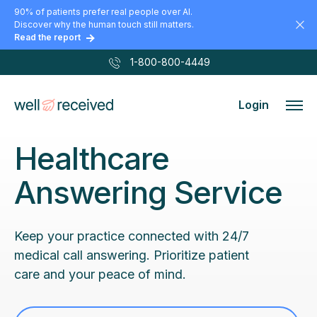
90% of patients prefer real people over AI.
Discover why the human touch still matters.
Read the report
1-800-800-4449
Login
Healthcare
Answering Service
Keep your practice connected with 24/7
medical call answering. Prioritize patient
care and your peace of mind.