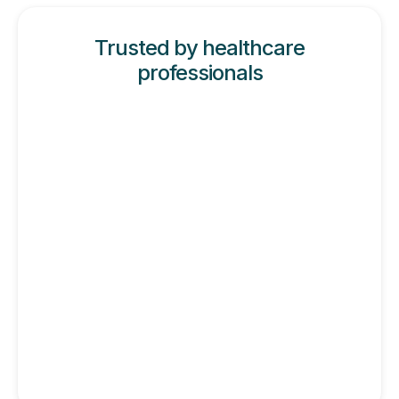
Trusted by healthcare
professionals