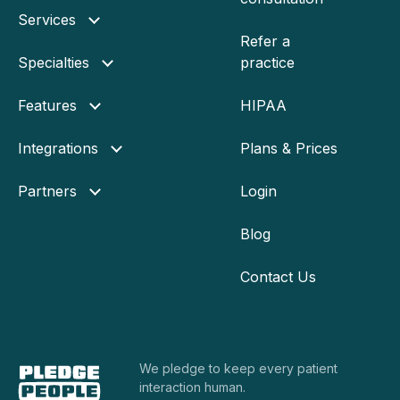
Services
Refer a
Specialties
practice
Features
HIPAA
Integrations
Plans & Prices
Partners
Login
Blog
Contact Us
We pledge to keep every
patient
interaction human.