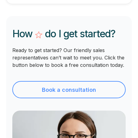
How
do I get
started?
Ready to get started? Our friendly sales
representatives can’t wait to meet you. Click the
button below to book a free consultation today.
Book a consultation