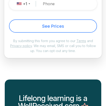
+1
See Prices
By submitting this form you agree to our
Terms
and
Privacy policy
. We may email, SMS or call you to follow
up. You can opt-out any time.
Lifelong learning is a
WellReceived core