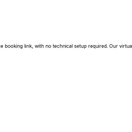
 booking link, with no technical setup required. Our virtual