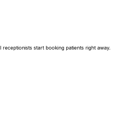
 receptionists start booking patients right away.