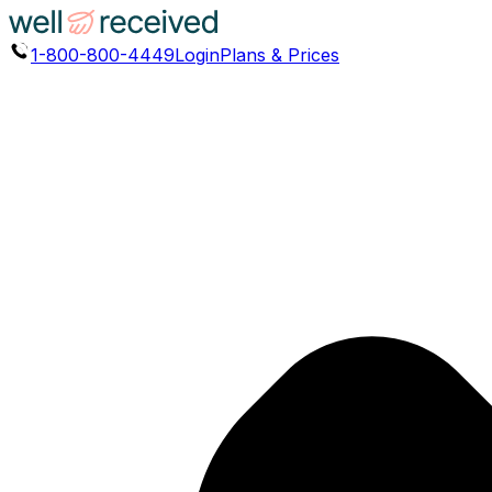
1-800-800-4449
Login
Plans & Prices