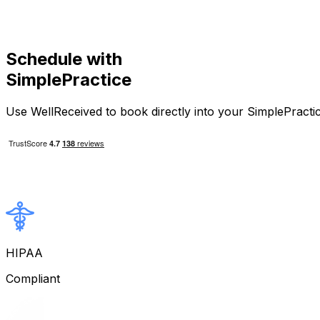
Schedule with
SimplePractice
Use WellReceived to book directly into your SimplePractice
HIPAA
Compliant