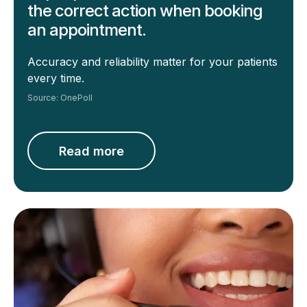
the correct action when booking
an appointment.
Accuracy and reliability matter for your
patients
every time.
Source: OnePoll
Read more