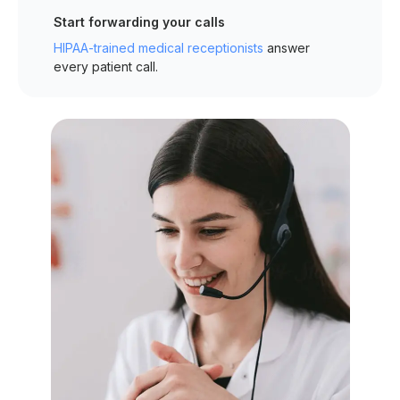
Start forwarding your calls
HIPAA-trained medical receptionists
answer
every patient call.