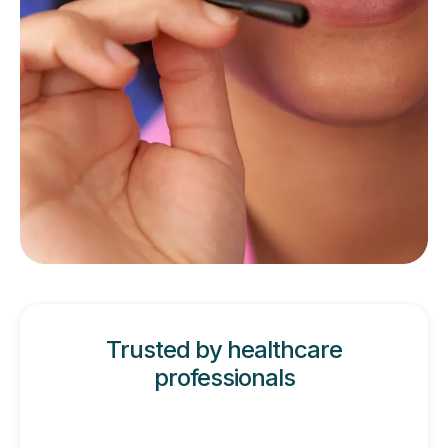
Trusted by healthcare
professionals