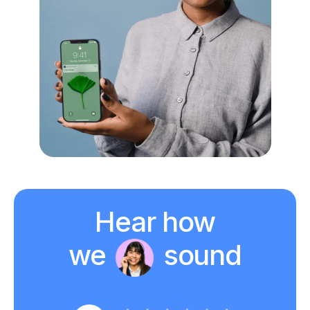
Hear how
we
sound