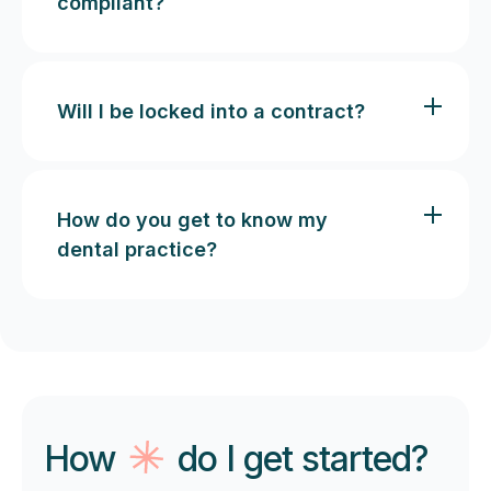
compliant?
Will I be locked into a contract?
How do you get to know my
dental practice?
How
do I get started?