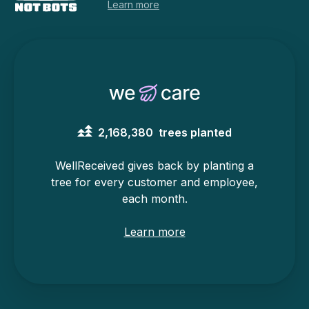
Learn more
2,168,380
trees planted
WellReceived gives back by planting a
tree for every customer and employee,
each month.
Learn more