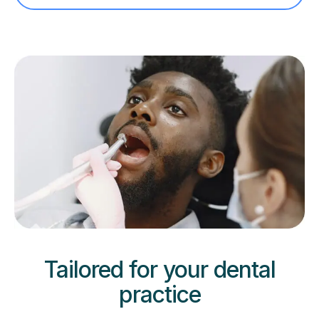
Tailored for your dental
practice