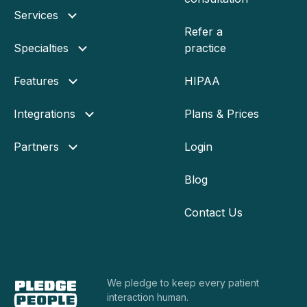
Services
Refer a
Specialties
practice
Features
HIPAA
Integrations
Plans & Prices
Partners
Login
Blog
Contact Us
We pledge to keep every
patient
interaction human.