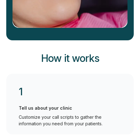
How it works
1
Tell us about your clinic
Customize your call scripts to gather the
information you need from your patients.