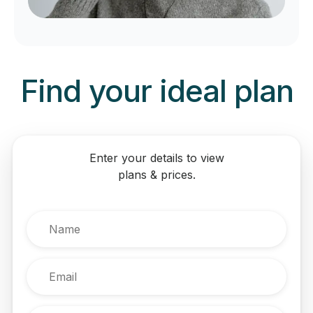
Find your ideal plan
Enter your details to view
plans & prices.