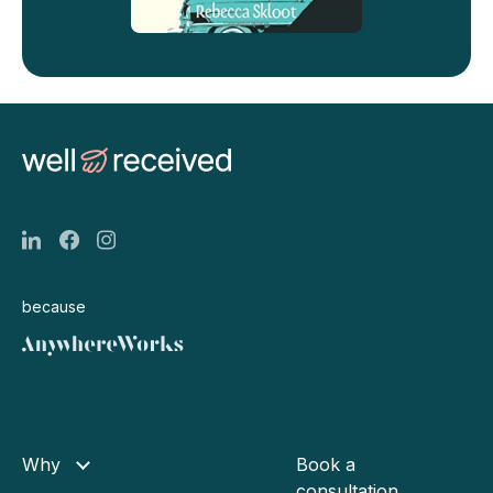
because
Why
Book a
consultation