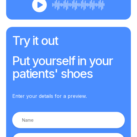
Try it out
Put yourself in your
patients' shoes
Enter your details for a preview.