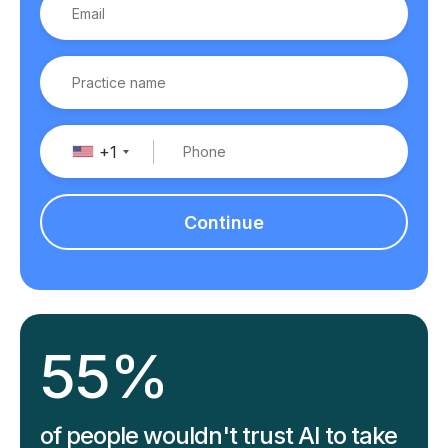
+1
Continue
55%
of people wouldn't trust AI to take