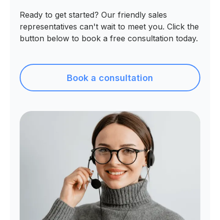
Ready to get started? Our friendly sales
representatives can't wait to meet you. Click the
button below to book a free consultation today.
Book a consultation