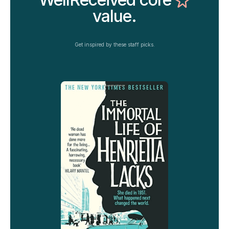
value.
Get inspired by these staff picks.