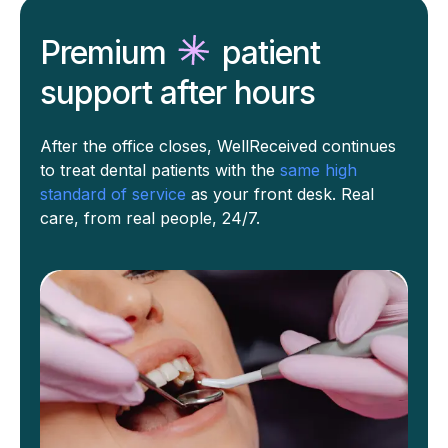
Premium
patient
support
after hours
After the office closes, WellReceived continues
to treat dental patients with the
same high
standard of service
as your front desk. Real
care, from real people, 24/7.