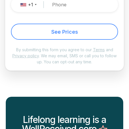
+1
See Prices
By submitting this form you agree to our
Terms
and
Privacy policy
. We may email, SMS or call you to follow
up. You can opt-out any time.
Lifelong learning is a
WellReceived core