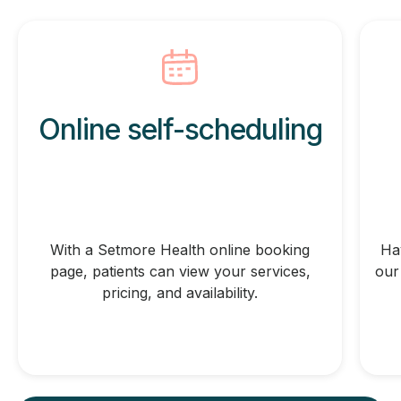
Online self-scheduling
With a Setmore Health online booking
Ha
page, patients can view your services,
our
pricing, and availability.