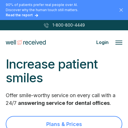
90% of patients prefer real people over AI.
Discover why the human touch still matters.
Read the report
1-800-800-4449
Login
Increase
patient
smiles
Offer smile-worthy service on every call
with a
24/7
answering service for dental
offices
.
Plans & Prices