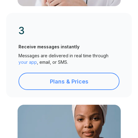
3
Receive messages instantly
Messages are delivered in real time through
your app
, email, or SMS.
Plans & Prices