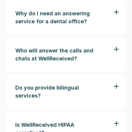
Why do I need an answering
service for a dental office?
Who will answer the calls and
chats at WellReceived?
Do you provide bilingual
services?
Is WellReceived HIPAA