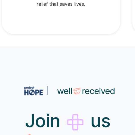
relief that saves lives.
Join
us