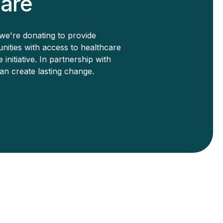
are
we're donating to provide
ities with access to healthcare
nitiative. In partnership with
n create lasting change.