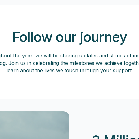
Follow our journey
out the year, we will be sharing updates and stories of i
og. Join us in celebrating the milestones we achieve toget
learn about the lives we touch through your support.