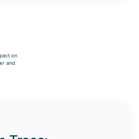
mpact on
her and