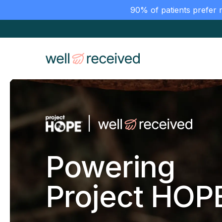
90% of patients prefer 
Powering
Project HOP