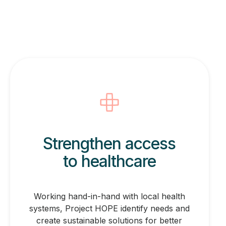
Strengthen access
to healthcare
Working hand-in-hand with local health
systems, Project HOPE identify needs and
create sustainable solutions for better