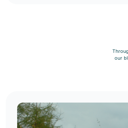
Through
our bl