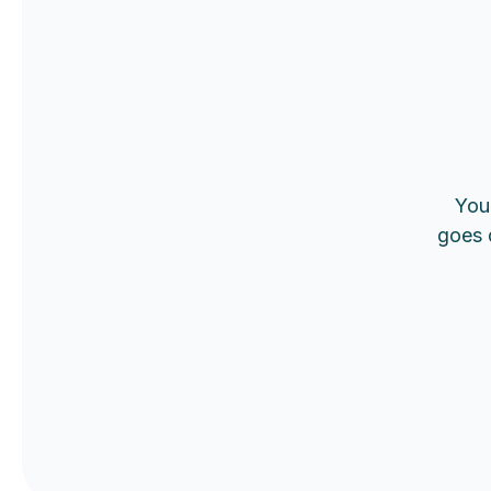
You 
goes 