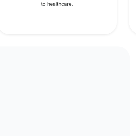
to healthcare.