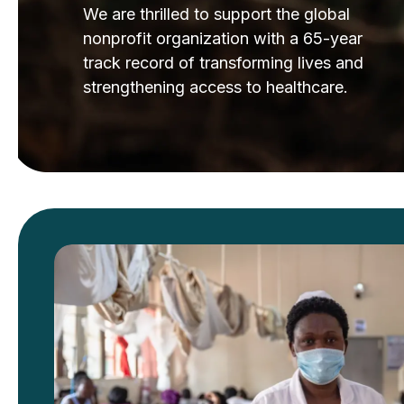
We are thrilled to support the global
nonprofit organization with a 65-year
track record of transforming lives and
strengthening access to healthcare.