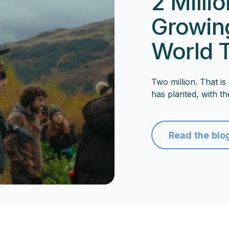
2 Milli
Growing
World 
Two million. That i
has planted, with th
Read the blo