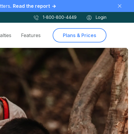
tters.
Read the report
1-800-800-4449
Login
alties
Features
Plans & Prices