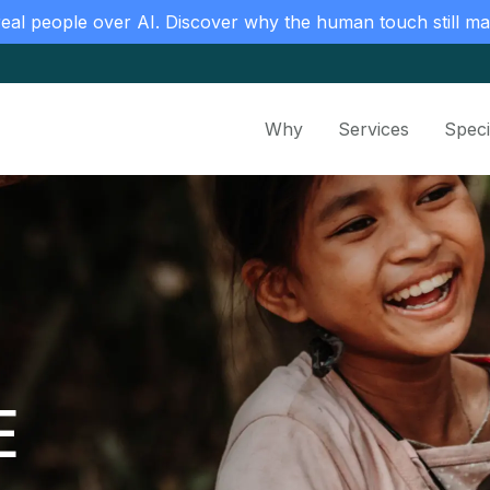
real people over AI. Discover why the human touch still ma
Why
Services
Speci
E