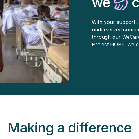
we
c
With your support, 
underserved commun
through our WeCare i
Project HOPE, we ca
Making a difference