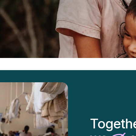
Togeth