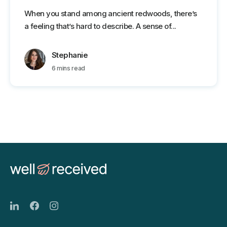
When you stand among ancient redwoods, there’s
a feeling that’s hard to describe. A sense of...
Stephanie
6 mins read