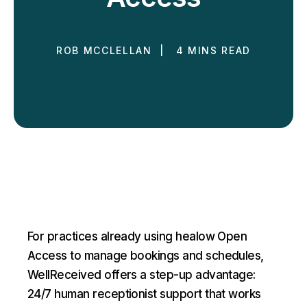
ROB MCCLELLAN | 4 MINS READ
For practices already using healow Open
Access to manage bookings and schedules,
WellReceived offers a step-up advantage:
24/7 human receptionist support that works