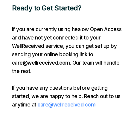
Ready to Get Started?
If you are currently using healow Open Access
and have not yet connected it to your
WellReceived service, you can get set up by
sending your online booking link to
care@wellreceived.com
. Our team will handle
the rest.
If you have any questions before getting
started, we are happy to help. Reach out to us
anytime at
care@wellreceived.com
.