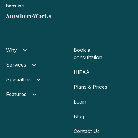
because
Why
Book a
consultation
Services
HIPAA
Specialties
Plans & Prices
Features
Login
Blog
Contact Us