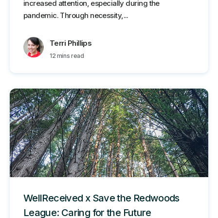
increased attention, especially during the
pandemic. Through necessity,...
Terri Phillips
12 mins read
WellReceived x Save the Redwoods
League: Caring for the Future