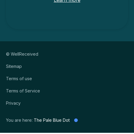
Learn more
© WellReceived
Sitemap
Terms of use
Terms of Service
Privacy
You are here:
The Pale Blue Dot