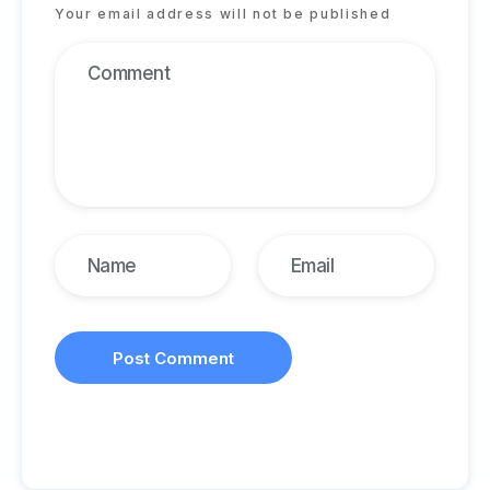
Your email address will not be published