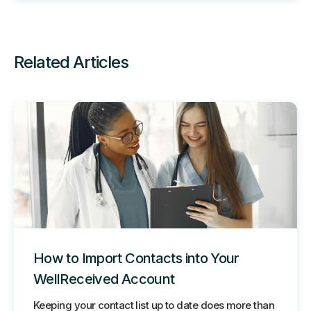
Related Articles
How to Import Contacts into Your
WellReceived Account
Keeping your contact list up to date does more than