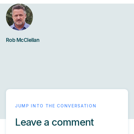
Rob McClellan
Leave a comment