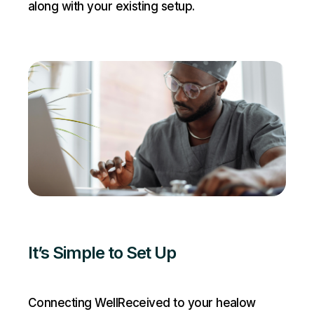
along with your existing setup.
It’s Simple to Set Up
Connecting WellReceived to your healow