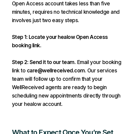
Open Access account takes less than five
minutes, requires no technical knowledge and
involves just two easy steps.
Step 1: Locate your healow Open Access
booking link.
Step 2: Send it to our team.
Email your booking
link to
care@wellreceived.com
. Our services
team will follow up to confirm that your
WellReceived agents are ready to begin
scheduling new appointments directly through
your healow account.
What to Expect Once You’re Set