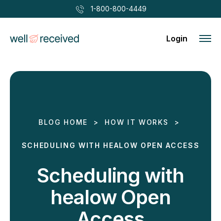
1-800-800-4449
Login
BLOG HOME
>
HOW IT WORKS
>
SCHEDULING WITH HEALOW OPEN ACCESS
Scheduling with
healow Open
Access