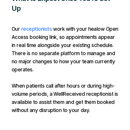
Up
Our
receptionists
work with your healow Open
Access booking link, so appointments appear
in real time alongside your existing schedule.
There is no separate platform to manage and
no major changes to how your team currently
operates.
When patients call after hours or during high-
volume periods, a WellReceived receptionist is
available to assist them and get them booked
without any disruption to your day.