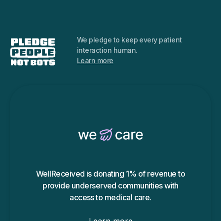
We pledge to keep every
patient
interaction human.
Learn more
WellReceived is donating 1% of revenue to
provide underserved communities with
access to medical care.