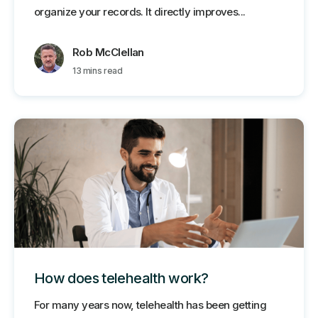
organize your records. It directly improves...
Rob McClellan
13 mins read
How does telehealth work?
For many years now, telehealth has been getting