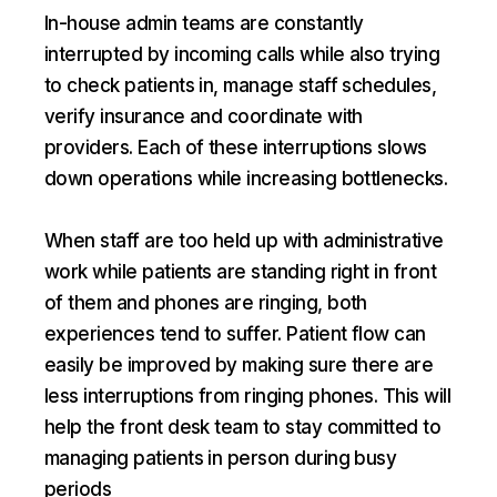
In-house admin teams are constantly
interrupted by incoming calls while also trying
to check patients in, manage staff schedules,
verify insurance and coordinate with
providers. Each of these interruptions slows
down operations while increasing bottlenecks.
When staff are too held up with administrative
work while patients are standing right in front
of them and phones are ringing, both
experiences tend to suffer. Patient flow can
easily be improved by making sure there are
less interruptions from ringing phones. This will
help the front desk team to stay committed to
managing patients in person during busy
periods