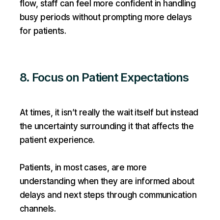
flow, staff can feel more confident in handling
busy periods without prompting more delays
for patients.
8. Focus on Patient Expectations
At times, it isn’t really the wait itself but instead
the uncertainty surrounding it that affects the
patient experience.
Patients, in most cases, are more
understanding when they are informed about
delays and next steps through communication
channels.