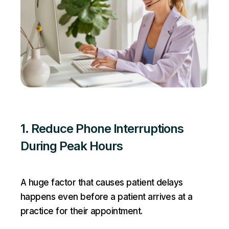
1. Reduce Phone Interruptions
During Peak Hours
A huge factor that causes patient delays
happens even before a patient arrives at a
practice for their appointment.