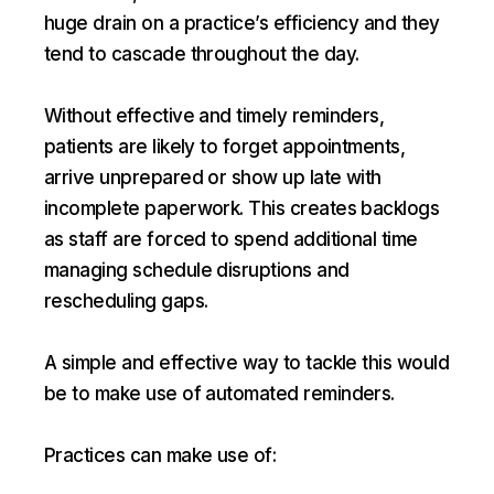
huge drain on a practice’s efficiency and they
tend to cascade throughout the day.
Without effective and timely reminders,
patients are likely to forget appointments,
arrive unprepared or show up late with
incomplete paperwork. This creates backlogs
as staff are forced to spend additional time
managing schedule disruptions and
rescheduling gaps.
A simple and effective way to tackle this would
be to make use of automated reminders.
Practices can make use of: