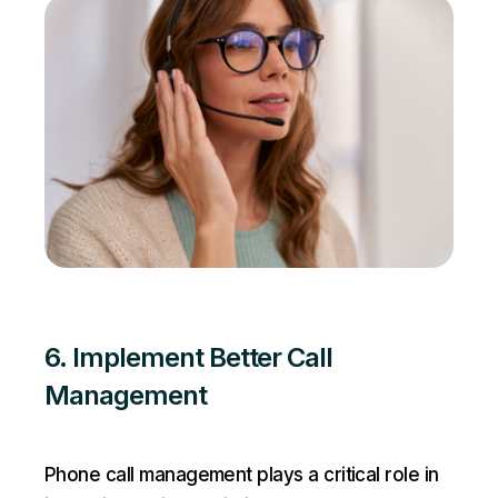
6. Implement Better Call
Management
Phone call management plays a critical role in