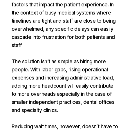
factors that impact the patient experience. In
the context of busy medical systems where
timelines are tight and staff are close to being
overwhelmed, any specific delays can easily
cascade into frustration for both patients and
staff.
The solution isn’t as simple as hiring more
people. With labor gaps, rising operational
expenses and increasing administrative load,
adding more headcount will easily contribute
to more overheads especially in the case of
smaller independent practices, dental offices
and specialty clinics.
Reducing wait times, however, doesn’t have to