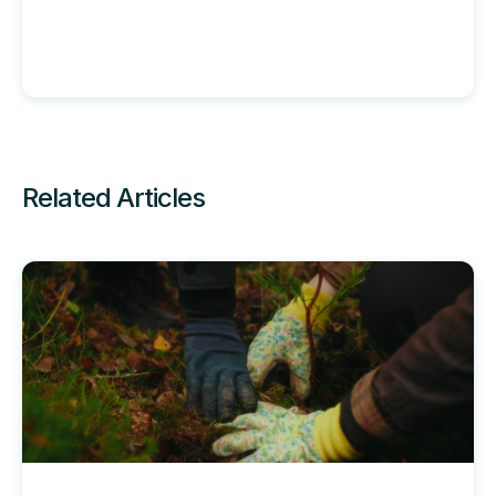
Related Articles