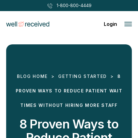
1-800-800-4449
Login
BLOG HOME
>
GETTING STARTED
>
8
PROVEN WAYS TO REDUCE PATIENT WAIT
TIMES WITHOUT HIRING MORE STAFF
8 Proven Ways to
Reduce Patient