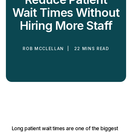
Wait Times Without
Hiring More Staff
ROB MCCLELLAN | 22 MINS READ
Long patient wait times are one of the biggest