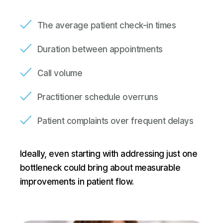
The average patient check-in times
Duration between appointments
Call volume
Practitioner schedule overruns
Patient complaints over frequent delays
Ideally, even starting with addressing just one
bottleneck could bring about measurable
improvements in patient flow.