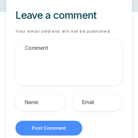
Leave a comment
Your email address will not be published