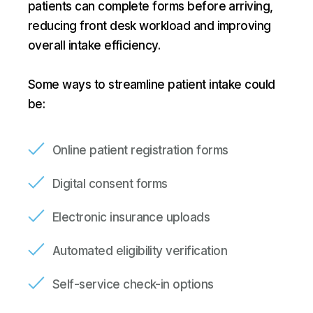
patients can complete forms before arriving,
reducing front desk workload and improving
overall intake efficiency.
Some ways to streamline patient intake could
be:
Online patient registration forms
Digital consent forms
Electronic insurance uploads
Automated eligibility verification
Self-service check-in options