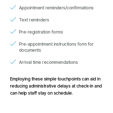
Appointment reminders/confirmations
Text reminders
Pre-registration forms
Pre-appointment instructions form for
documents
Arrival time recommendations
Employing these simple touchpoints can aid in
reducing administrative delays at check-in and
can help staff stay on schedule.