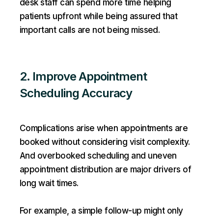
desk staff can spend more time helping
patients upfront while being assured that
important calls are not being missed.
2. Improve Appointment
Scheduling Accuracy
Complications arise when appointments are
booked without considering visit complexity.
And overbooked scheduling and uneven
appointment distribution are major drivers of
long wait times.
For example, a simple follow-up might only