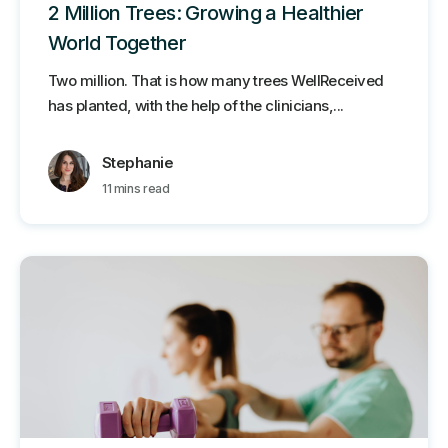
2 Million Trees: Growing a Healthier
World Together
Two million. That is how many trees WellReceived
has planted, with the help of the clinicians,...
Stephanie
11 mins read