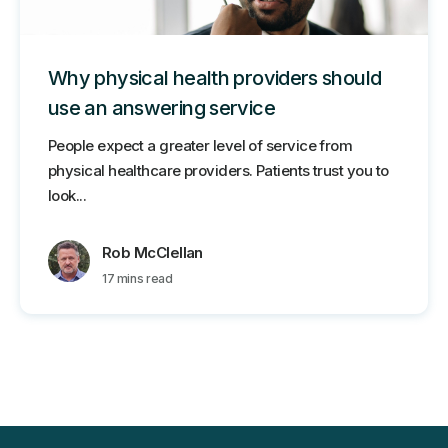
Why physical health providers should
use an answering service
People expect a greater level of service from
physical healthcare providers. Patients trust you to
look...
Rob McClellan
17 mins read