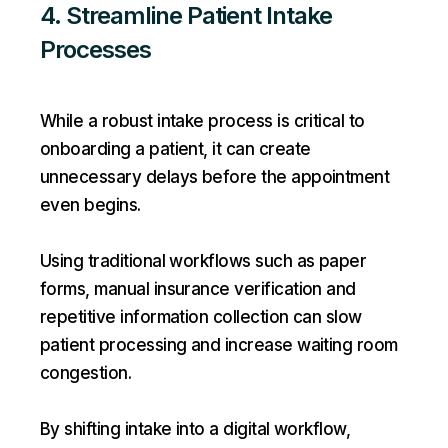
4. Streamline Patient Intake
Processes
While a robust intake process is critical to
onboarding a patient, it can create
unnecessary delays before the appointment
even begins.
Using traditional workflows such as paper
forms, manual insurance verification and
repetitive information collection can slow
patient processing and increase waiting room
congestion.
By shifting intake into a digital workflow,