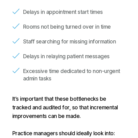
Delays in appointment start times
Rooms not being turned over in time
Staff searching for missing information
Delays in relaying patient messages
Excessive time dedicated to non-urgent
admin tasks
It’s important that these bottlenecks be
tracked and audited for, so that incremental
improvements can be made.
Practice managers should ideally look into: