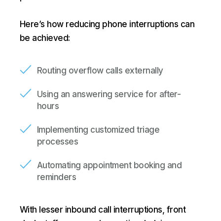
Here’s how reducing phone interruptions can
be achieved:
Routing overflow calls externally
Using an answering service for after-
hours
Implementing customized triage
processes
Automating appointment booking and
reminders
With lesser inbound call interruptions, front