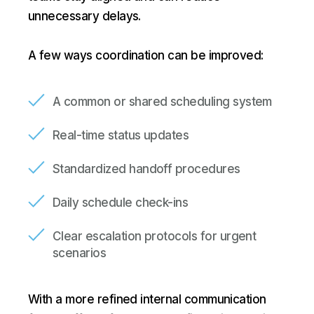
unnecessary delays.
A few ways coordination can be improved:
A common or shared scheduling system
Real-time status updates
Standardized handoff procedures
Daily schedule check-ins
Clear escalation protocols for urgent
scenarios
With a more refined internal communication