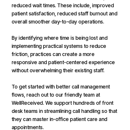
reduced wait times. These include, improved
patient satisfaction, reduced staff burnout and
overall smoother day-to-day operations.
By identifying where time is being lost and
implementing practical systems to reduce
friction, practices can create a more
responsive and patient-centered experience
without overwhelming their existing staff.
To get started with better call management
flows, reach out to our friendly team at
WellReceived. We support hundreds of front
desk teams in streamlining call handling so that
they can master in-office patient care and
appointments.