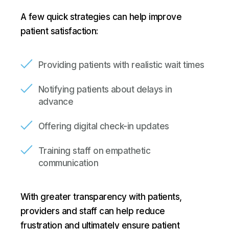
A few quick strategies can help improve
patient satisfaction:
Providing patients with realistic wait times
Notifying patients about delays in
advance
Offering digital check-in updates
Training staff on empathetic
communication
With greater transparency with patients,
providers and staff can help reduce
frustration and ultimately ensure patient