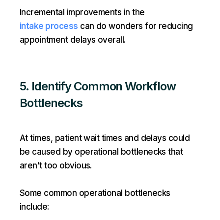
Incremental improvements in the
intake process
can do wonders for reducing
appointment delays overall.
5. Identify Common Workflow
Bottlenecks
At times, patient wait times and delays could
be caused by operational bottlenecks that
aren’t too obvious.
Some common operational bottlenecks
include: