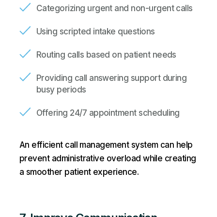
Categorizing urgent and non-urgent calls
Using scripted intake questions
Routing calls based on patient needs
Providing call answering support during
busy periods
Offering 24/7 appointment scheduling
An efficient call management system can help
prevent administrative overload while creating
a smoother patient experience.