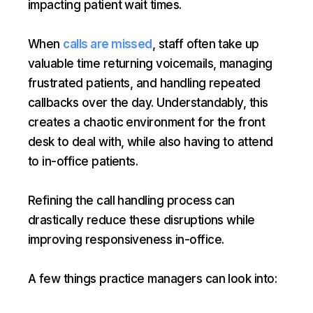
impacting patient wait times.
When
calls are missed
, staff often take up
valuable time returning voicemails, managing
frustrated patients, and handling repeated
callbacks over the day. Understandably, this
creates a chaotic environment for the front
desk to deal with, while also having to attend
to in-office patients.
Refining the call handling process can
drastically reduce these disruptions while
improving responsiveness in-office.
A few things practice managers can look into: