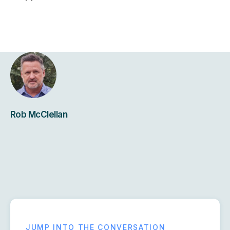
Rob McClellan