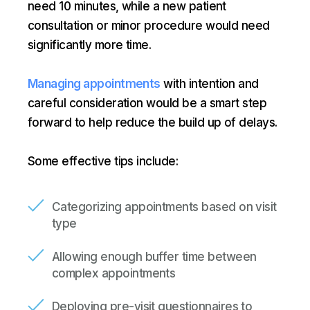
need 10 minutes, while a new patient
consultation or minor procedure would need
significantly more time.
Managing appointments
with intention and
careful consideration would be a smart step
forward to help reduce the build up of delays.
Some effective tips include:
Categorizing appointments based on visit
type
Allowing enough buffer time between
complex appointments
Deploying pre-visit questionnaires to