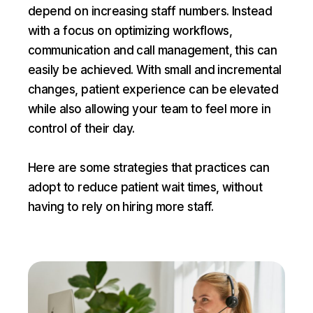
depend on increasing staff numbers. Instead
with a focus on optimizing workflows,
communication and call management, this can
easily be achieved. With small and incremental
changes, patient experience can be elevated
while also allowing your team to feel more in
control of their day.
Here are some strategies that practices can
adopt to reduce patient wait times, without
having to rely on hiring more staff.