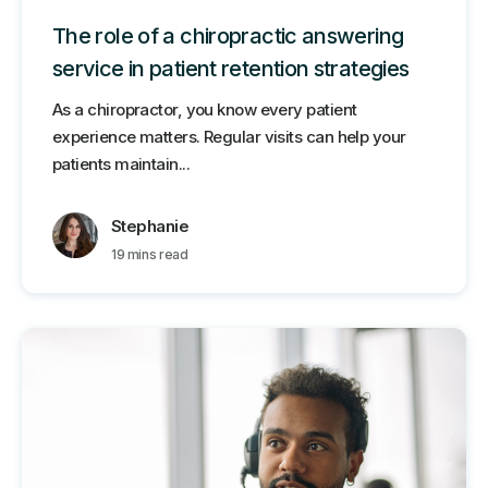
The role of a chiropractic answering
service in patient retention strategies
As a chiropractor, you know every patient
experience matters. Regular visits can help your
patients maintain...
Stephanie
19 mins read