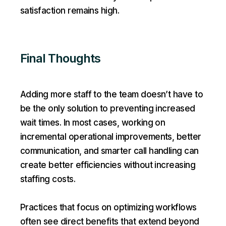
satisfaction remains high.
Final Thoughts
Adding more staff to the team doesn’t have to
be the only solution to preventing increased
wait times. In most cases, working on
incremental operational improvements, better
communication, and smarter call handling can
create better efficiencies without increasing
staffing costs.
Practices that focus on optimizing workflows
often see direct benefits that extend beyond