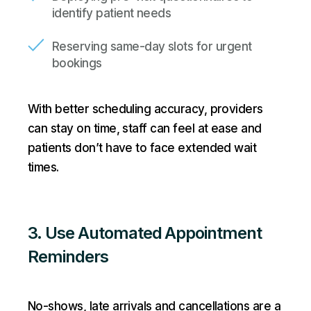
identify patient needs
Reserving same-day slots for urgent
bookings
With better scheduling accuracy, providers
can stay on time, staff can feel at ease and
patients don’t have to face extended wait
times.
3. Use Automated Appointment
Reminders
No-shows, late arrivals and cancellations are a