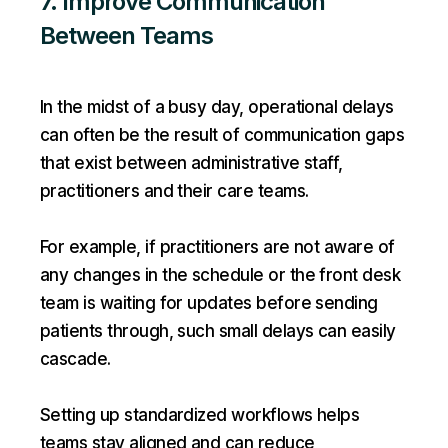
7. Improve Communication
Between Teams
In the midst of a busy day, operational delays
can often be the result of communication gaps
that exist between administrative staff,
practitioners and their care teams.
For example, if practitioners are not aware of
any changes in the schedule or the front desk
team is waiting for updates before sending
patients through, such small delays can easily
cascade.
Setting up standardized workflows helps
teams stay aligned and can reduce