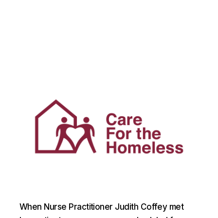
When Nurse Practitioner Judith Coffey met