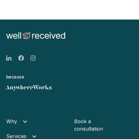
because
Why
Book a
consultation
Services