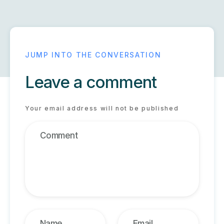
Leave a comment
Your email address will not be published