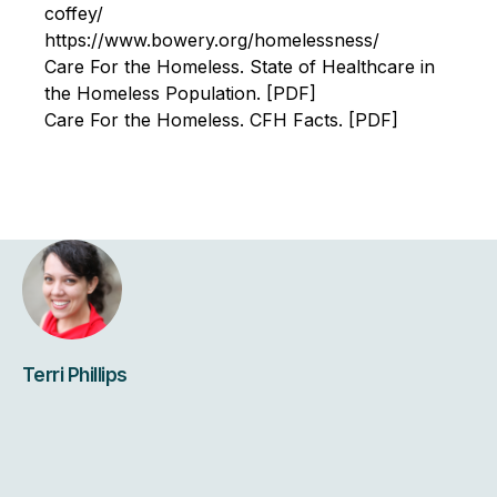
coffey/
https://www.bowery.org/homelessness/
Care For the Homeless. State of Healthcare in
the Homeless Population. [PDF]
Care For the Homeless. CFH Facts. [PDF]
Terri Phillips