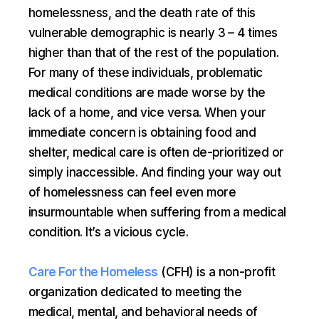
homelessness, and the death rate of this
vulnerable demographic is nearly 3 – 4 times
higher than that of the rest of the population.
For many of these individuals, problematic
medical conditions are made worse by the
lack of a home, and vice versa. When your
immediate concern is obtaining food and
shelter, medical care is often de-prioritized or
simply inaccessible. And finding your way out
of homelessness can feel even more
insurmountable when suffering from a medical
condition. It’s a vicious cycle.
Care For the Homeless
(CFH) is a non-profit
organization dedicated to meeting the
medical, mental, and behavioral needs of