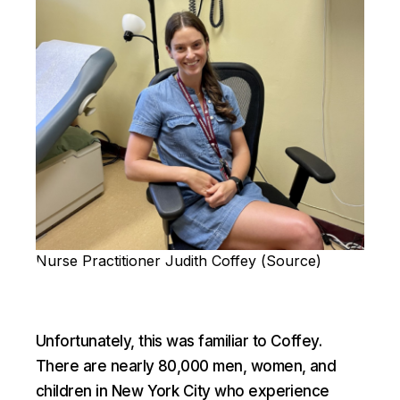
Nurse Practitioner Judith Coffey (
Source
)
Unfortunately, this was familiar to Coffey.
There are nearly 80,000 men, women, and
children in New York City who experience