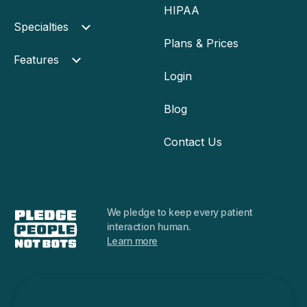
HIPAA
Specialties
Plans & Prices
Features
Login
Blog
Contact Us
We pledge to keep every
patient
interaction human.
Learn more