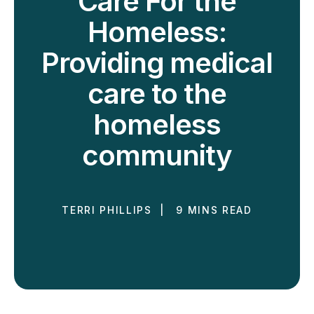
Care For the
Homeless:
Providing medical
care to the
homeless
community
TERRI PHILLIPS | 9 MINS READ