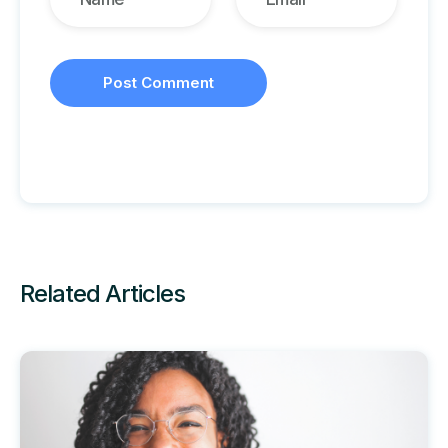
Related Articles