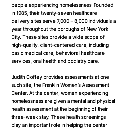
people experiencing homelessness. Founded
in 1985, their twenty-seven healthcare
delivery sites serve 7,000 – 8,000 individuals a
year throughout the boroughs of New York
City. These sites provide a wide scope of
high-quality, client-centered care, including
basic medical care, behavioral healthcare
services, oral health and podiatry care.
Judith Coffey provides assessments at one
such site, the Franklin Women’s Assessment
Center. At the center, women experiencing
homelessness are given a mental and physical
health assessment at the beginning of their
three-week stay. These health screenings
play an important role in helping the center