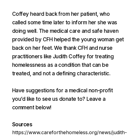
Coffey heard back from her patient, who
called some time later to inform her she was
doing well. The medical care and safe haven
provided by CFH helped the young woman get
back on her feet. We thank CFH and nurse
practitioners like Judith Coffey for treating
homelessness as a condition that can be
treated, and not a defining characteristic.
Have suggestions for a medical non-profit
you’d like to see us donate to? Leave a
comment below!
Sources
https://www.careforthehomeless.org/news/judith-