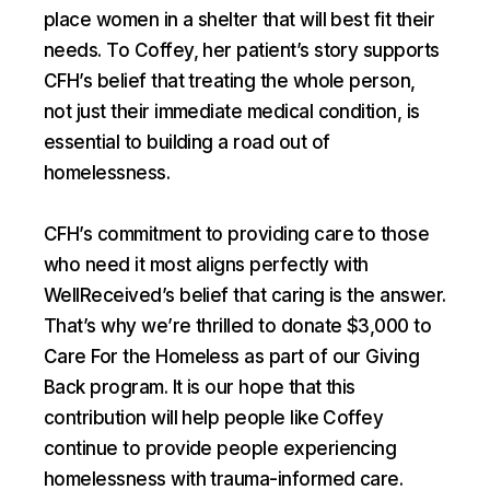
place women in a shelter that will best fit their
needs. To Coffey, her patient’s story supports
CFH’s belief that treating the whole person,
not just their immediate medical condition, is
essential to building a road out of
homelessness.
CFH’s commitment to providing care to those
who need it most aligns perfectly with
WellReceived’s belief that caring is the answer.
That’s why we’re thrilled to donate $3,000 to
Care For the Homeless as part of our Giving
Back program. It is our hope that this
contribution will help people like Coffey
continue to provide people experiencing
homelessness with trauma-informed care.