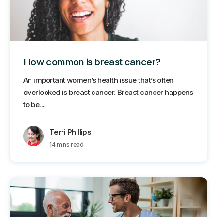
How common is breast cancer?
An important women’s health issue that’s often
overlooked is breast cancer. Breast cancer happens
to be...
Terri Phillips
14 mins read