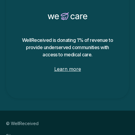
WellReceived is donating 1% of revenue to
provide underserved communities with
access to medical care.
Learn more
© WellReceived