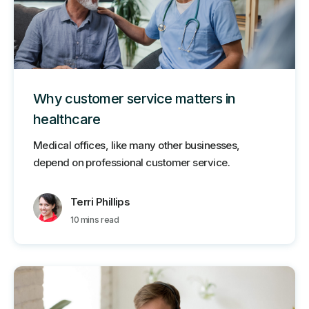
Why customer service matters in
healthcare
Medical offices, like many other businesses,
depend on professional customer service.
Terri Phillips
10 mins read