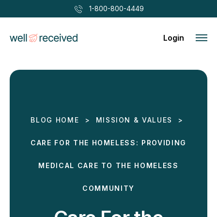
1-800-800-4449
Login
BLOG HOME
>
MISSION & VALUES
>
CARE FOR THE HOMELESS: PROVIDING
MEDICAL CARE TO THE HOMELESS
COMMUNITY