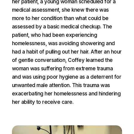
her patient, a young woman scheduled for a
medical assessment, she knew there was
more to her condition than what could be
assessed by a basic medical checkup. The
patient, who had been experiencing
homelessness, was avoiding showering and
had a habit of pulling out her hair. After an hour
of gentle conversation, Coffey learned the
woman was suffering from extreme trauma
and was using poor hygiene as a deterrent for
unwanted male attention. This trauma was
exacerbating her homelessness and hindering
her ability to receive care.