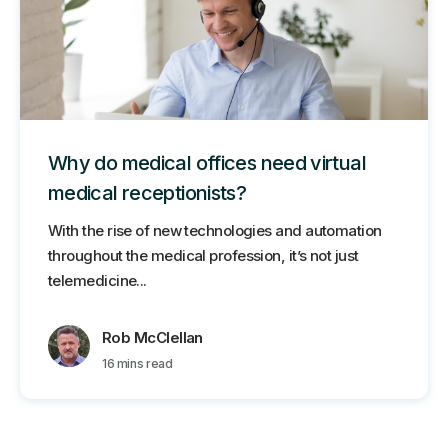
Why do medical offices need virtual
medical receptionists?
With the rise of new technologies and automation
throughout the medical profession, it’s not just
telemedicine...
Rob McClellan
16 mins read