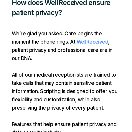
How does WellReceived ensure
patient privacy?
We’re glad you asked. Care begins the
moment the phone rings. At
WellReceived
,
patient privacy and professional care are in
our DNA.
All of our medical receptionists are trained to
take calls that may contain sensitive patient
information. Scripting is designed to offer you
flexibility and customization, while also
preserving the privacy of every patient.
Features that help ensure patient privacy and