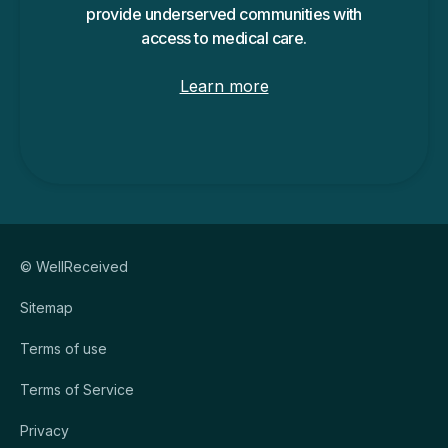
provide underserved communities with
access to medical care.
Learn more
© WellReceived
Sitemap
Terms of use
Terms of Service
Privacy