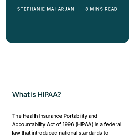
STEPHANIE MAHARJAN | 8 MINS READ
What is HIPAA?
The Health Insurance Portability and
Accountability Act of 1996 (HIPAA) is a federal
law that introduced national standards to