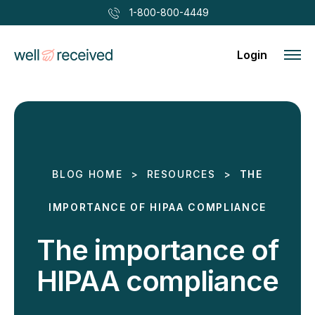
1-800-800-4449
Login
BLOG HOME
>
RESOURCES
>
THE
IMPORTANCE OF HIPAA COMPLIANCE
The importance of
HIPAA compliance