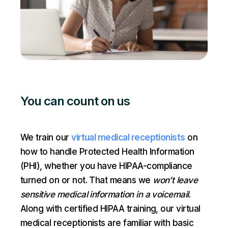
You can count on us
We train our
virtual medical receptionists
on
how to handle Protected Health Information
(PHI), whether you have HIPAA-compliance
turned on or not. That means we
won’t leave
sensitive medical information in a voicemail
.
Along with certified HIPAA training, our virtual
medical receptionists are familiar with basic