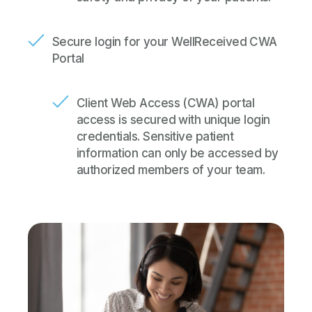
Secure login for your WellReceived CWA
Portal
Client Web Access (CWA) portal
access is secured with unique login
credentials. Sensitive patient
information can only be accessed by
authorized members of your team.