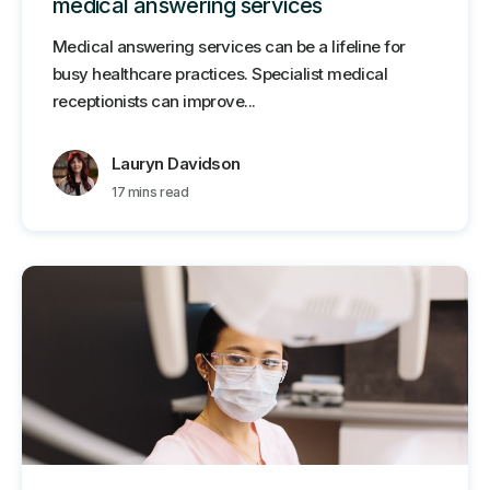
medical answering services
Medical answering services can be a lifeline for
busy healthcare practices. Specialist medical
receptionists can improve...
Lauryn Davidson
17 mins read