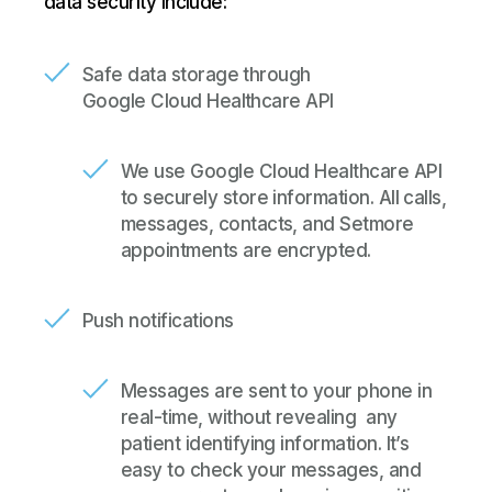
data security include:
Safe data storage through
Google Cloud Healthcare API
We use Google Cloud Healthcare API
to securely store information. All calls,
messages, contacts, and Setmore
appointments are encrypted.
Push notifications
Messages are sent to your phone in
real-time, without revealing
any
patient identifying information. It’s
easy to check your messages, and