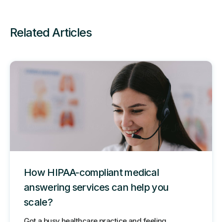
Related Articles
How HIPAA-compliant medical
answering services can help you
scale?
Got a busy healthcare practice and feeling