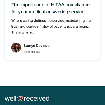
The importance of HIPAA compliance
for your medical answering service
Where caring defines the service, maintaining the
trust and confidentiality of patients is paramount.
That’s where...
Lauryn Davidson
14 mins read