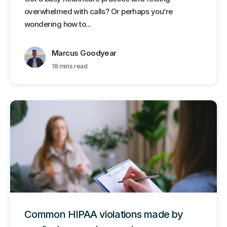
overwhelmed with calls? Or perhaps you’re
wondering how to...
Marcus Goodyear
18 mins read
Common HIPAA violations made by