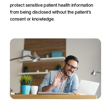
protect sensitive patient health information
from being disclosed without the patient’s
consent or knowledge.