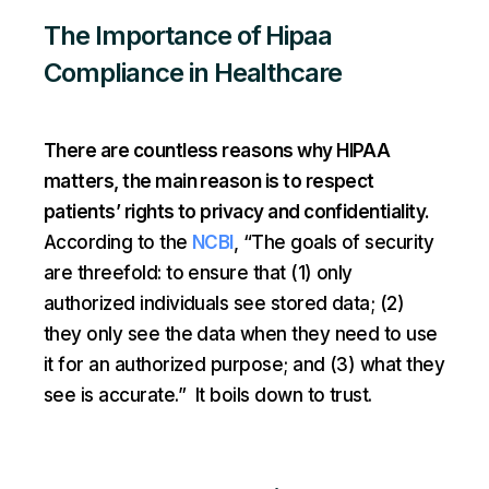
The Importance of Hipaa
Compliance in Healthcare
There are countless reasons why HIPAA
matters, the main reason is to respect
patients’ rights to privacy and confidentiality.
According to the
NCBI
, “The goals of security
are threefold: to ensure that (1) only
authorized individuals see stored data; (2)
they only see the data when they need to use
it for an authorized purpose; and (3) what they
see is accurate.” It boils down to trust.