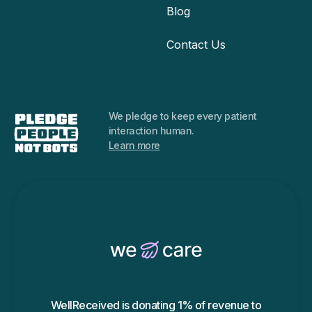
Blog
Contact Us
We pledge to keep every
patient
interaction human.
Learn more
WellReceived is donating 1% of revenue to