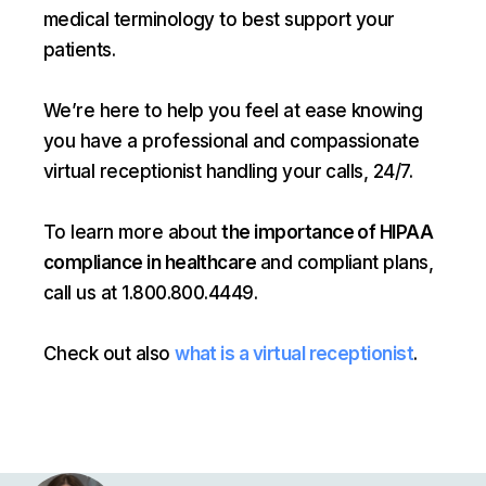
medical terminology to best support your
patients.
We’re here to help you feel at ease knowing
you have a professional and compassionate
virtual receptionist handling your calls, 24/7.
To learn more about
the importance of HIPAA
compliance in healthcare
and compliant plans,
call us at 1.800.800.4449.
Check out also
what is a virtual receptionist
.