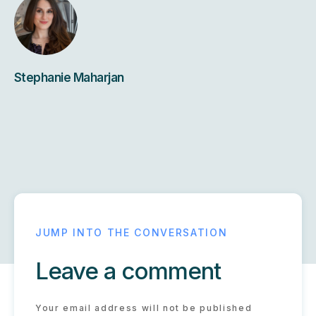
Stephanie Maharjan
Leave a comment
Your email address will not be published