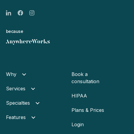
because
Why
Book a
consultation
Services
HIPAA
Specialties
Plans & Prices
Features
Login