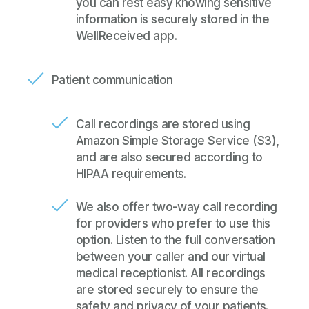
you can rest easy knowing sensitive
information is securely stored in the
WellReceived app.
Patient communication
Call recordings are stored using
Amazon Simple Storage Service
(S3),
and are also secured according to
HIPAA requirements.
We also offer two-way call recording
for providers who prefer to use this
option. Listen to the full conversation
between your caller and our virtual
medical receptionist. All recordings
are stored securely to ensure the
safety and privacy of your patients.